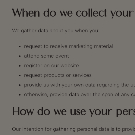
When do we collect your 
We gather data about you when you:
request to receive marketing material
attend some event
register on our website
request products or services
provide us with your own data regarding the us
otherwise, provide data over the span of any co
How do we use your pers
Our intention for gathering personal data is to pro