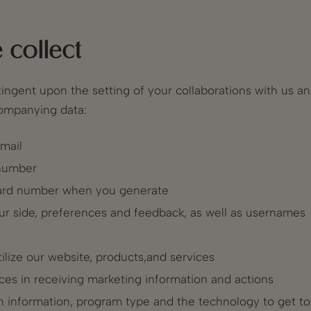
 collect
tingent upon the setting of your collaborations with us a
ccompanying data:
mail
 number
 card number when you generate
ur side, preferences and feedback, as well as usernames
ilize our website, products,and services
ces in receiving marketing information and actions
in information, program type and the technology to get to t