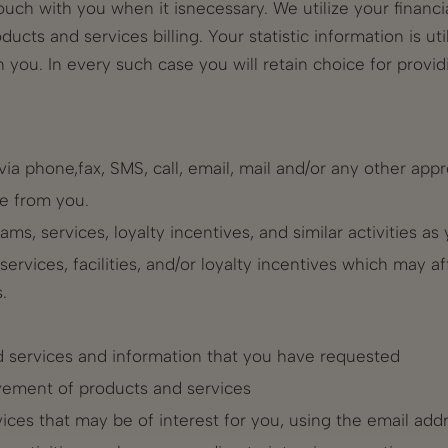
uch with you when it isnecessary. We utilize your financi
roducts and services billing. Your statistic information is 
you. In every such case you will retain choice for provid
ia phone,fax, SMS, call, email, mail and/or any other ap
e from you.
rams, services, loyalty incentives, and similar activities a
rvices, facilities, and/or loyalty incentives which may af
.
d services and information that you have requested
vement of products and services
ices that may be of interest for you, using the email ad