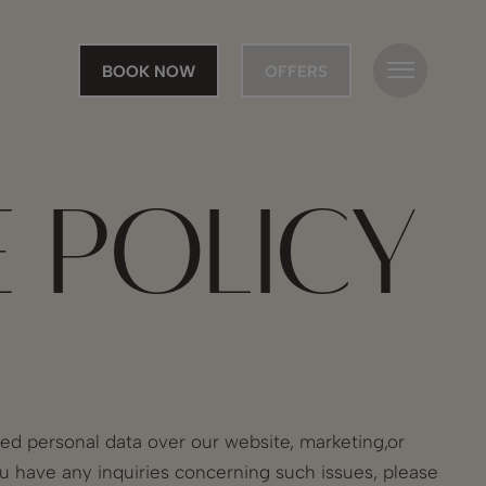
BOOK NOW
OFFERS
E POLICY
ted personal data over our website, marketing,or
ou have any inquiries concerning such issues, please