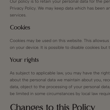
Our policy is to retain your personal data for the pe
Privacy Policy. We may keep data which has been ano
services.
Cookies
Cookies may be used on this website. This allowsus t
on your device. It is possible to disable cookies bu
Your rights
As subject to applicable law, you may have the righ
about the personal data we maintain about you, rec
data, object to the processing of your personal dat
be limited in some circumstances by local law requi
Changes to this Policy