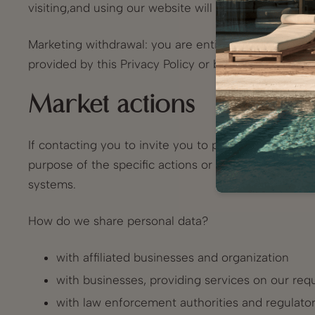
visiting,and using our website will not beaffected.
Marketing withdrawal: you are entitled to withdrawa
provided by this Privacy Policy or by using the opti
Market actions
If contacting you to invite you to participate in mar
purpose of the specific actions or project to you h
systems.
How do we share personal data?
with affiliated businesses and organization
with businesses, providing services on our requ
with law enforcement authorities and regulators