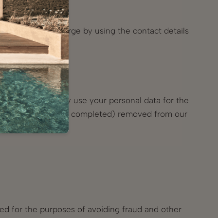
d free of any charge by using the contact details
received from us.
urveys, we will only use your personal data for the
 the project has been completed) removed from our
red for the purposes of avoiding fraud and other