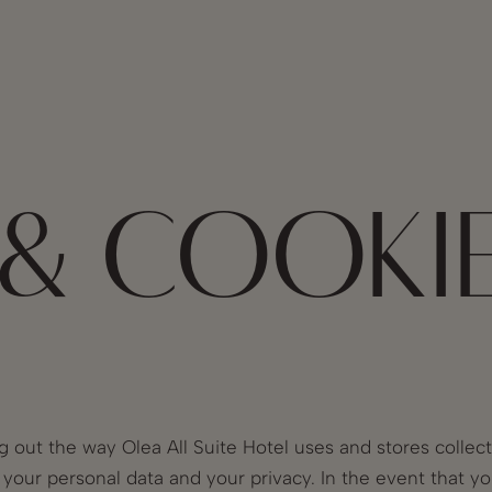
 & COOKI
g out the way Olea All Suite Hotel uses and stores collec
e your personal data and your privacy. In the event that y