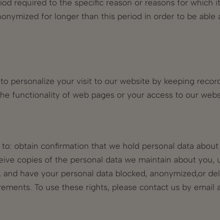
riod required to the specific reason or reasons for which i
nymized for longer than this period in order to be able 
o personalize your visit to our website by keeping records
t the functionality of web pages or your access to our web
t to: obtain confirmation that we hold personal data abou
eive copies of the personal data we maintain about you, 
a, and have your personal data blocked, anonymized,or de
rements. To use these rights, please contact us by email 