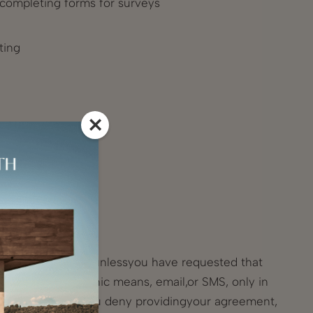
r completing forms for surveys
ting
×
d freedoms; or
s and our website unlessyou have requested that
poses by electronic means, email,or SMS, only in
 purposes and if you deny providingyour agreement,