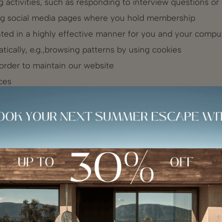
ing activities, such as responding to interview questions o
ing social media pages where you hold membership
nted in a highly effective manner for you and your compu
atically, e.g.,browsing patterns by using cookies
 order to maintain our website
ces
 in line with applicable law and your legitimate rights an
fied, explicit and legitimate purposes; or
 obligations which apply to our part.
marketing purposes relating to our products and service
unications. We will contact you, for these marketing pur
tional to the use of your personal information for these