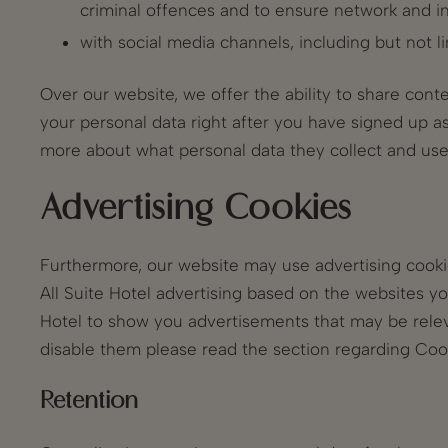
criminal offences and to ensure network and i
with social media channels, including but not l
Over our website, we offer the ability to share conte
your personal data right after you have signed up as 
more about what personal data they collect and use
Advertising Cookies
Furthermore, our website may use advertising cookie
All Suite Hotel advertising based on the websites y
Hotel to show you advertisements that may be relev
disable them please read the section regarding Coo
Retention