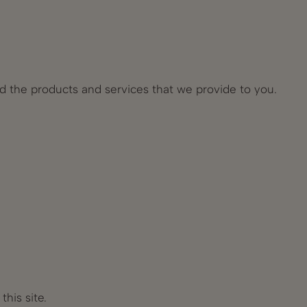
nd the products and services that we provide to you.
his site.