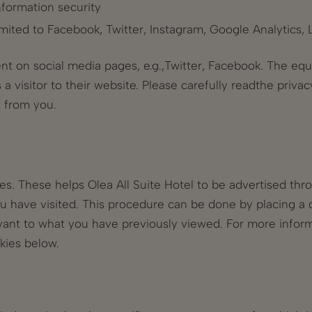
nformation security
imited to Facebook, Twitter, Instagram, Google Analytics,
nt on social media pages, e.g.,Twitter, Facebook. The equi
a visitor to their website. Please carefully readthe privac
 from you.
s. These helps Olea All Suite Hotel to be advertised thr
ou have visited. This procedure can be done by placing a 
ant to what you have previously viewed. For more informa
kies below.