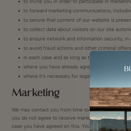
to invite you in order to participate in market
to forward marketing communications, includ
to secure that content of our website is prese
to collect data about visitors on our site autom
to ensure network and information security, in
to avoid fraud actions and other criminal offen
in each case and as long as these interests are
where you have already agreed to this for speci
where it’s necessary for legal requirements and
Marketing
We may contact you from time to time in regard to 
you do not agree to receive marketing material comm
case you have agreed on this. Your agreement is op