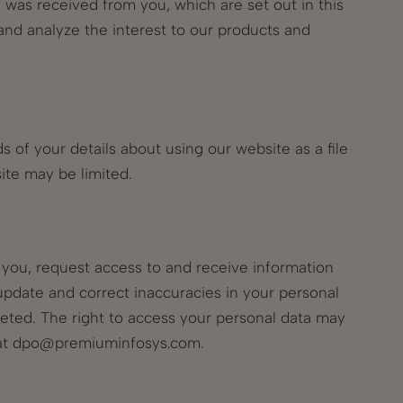
t was received from you, which are set out in this
and analyze the interest to our products and
 of your details about using our website as a file
site may be limited.
t you, request access to and receive information
update and correct inaccuracies in your personal
leted. The right to access your personal data may
at
dpo@premiuminfosys.com
.