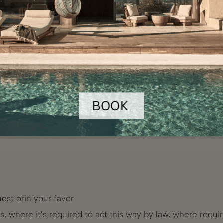
l from receiving marketing communications at any time an
on to unsubscribe, included in marketing e-mail you have 
keting actions projects, such as questionnaires or online s
ave agreed for. This personal data records will be (once
est orin your favor
, where it’s required to act this way by law, where requi