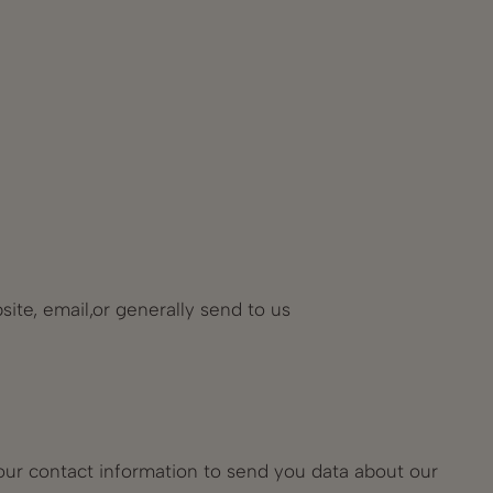
ite, email,or generally send to us
our contact information to send you data about our