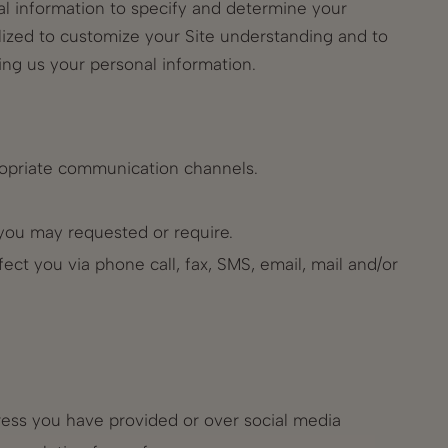
al information to specify and determine your
utilized to customize your Site understanding and to
ing us your personal information.
propriate communication channels.
s you may requested or require.
fect you via phone call, fax, SMS, email, mail and/or
dress you have provided or over social media