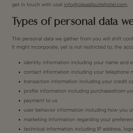
get in touch with usat
info@oleaallsuitehotel.com
.
Types of personal data we
The personal data we gather from you will shift con
It might incorporate, yet is not restricted to, the a
identity information including your name and e
contact information including your telephone
transaction information including your credit
profile information including purchasesfrom yo
payment to us
user behavior information including how you ut
marketing information regarding your preferen
technical information including IP address, log