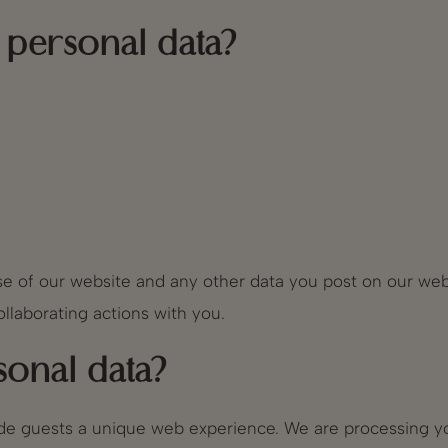
personal data?
e of our website and any other data you post on our webs
llaborating actions with you.
onal data?
vide guests a unique web experience. We are processing y