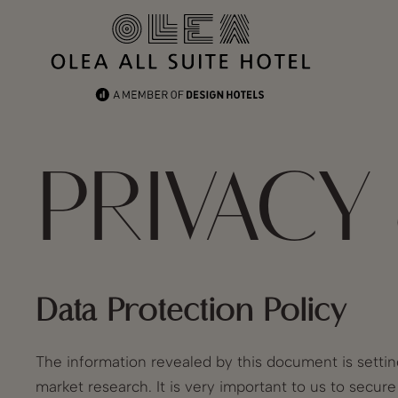
PRIVACY
Data Protection Policy
The information revealed by this document is settin
market research. It is very important to us to secur