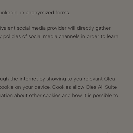
 LinkedIn, in anonymized forms.
valent social media provider will directly gather
y policies of social media channels in order to learn
ough the internet by showing to you relevant Olea
cookie on your device. Cookies allow Olea All Suite
tion about other cookies and how it is possible to