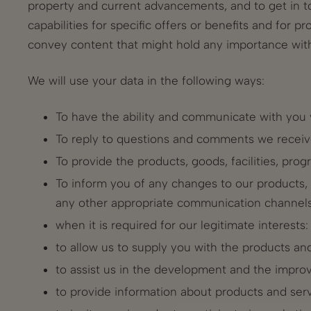
property and current advancements, and to get in to
capabilities for specific offers or benefits and for p
convey content that might hold any importance with 
We will use your data in the following ways:
To have the ability and communicate with you v
To reply to questions and comments we receiv
To provide the products, goods, facilities, prog
To inform you of any changes to our products, se
any other appropriate communication channels
when it is required for our legitimate interests:
to allow us to supply you with the products an
to assist us in the development and the impro
to provide information about products and serv