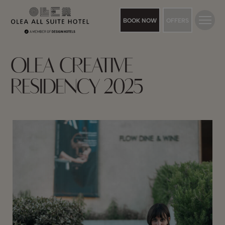
BOOK NOW
OFFERS
OLEA CREATIVE
RESIDENCY 2025