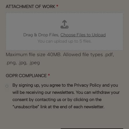
ATTACHMENT OF WORK
*
Drag & Drop Files,
Choose Files to Upload
You can upload up to 5 files.
Maximum file size 40MB. Allowed file types .pdf,
.png, .jpg, .jpeg
GDPR COMPLIANCE
*
By signing up, you agree to the Privacy Policy and you
will be receiving our newsletters. You can withdraw your
consent by contacting us or by clicking on the
“unsubscribe” link at the end of each newsletter.