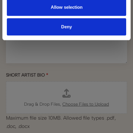
Allow selection
BRIEF DESCRIPTION
*
Deny
SHORT ARTIST BIO
*
Drag & Drop Files,
Choose Files to Upload
Maximum file size 10MB. Allowed file types .pdf,
.doc, .docx