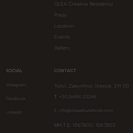
OLEA Creative Residency
Press
Location
Events
Gallery
SOCIAL
CONTACT
Instagram
Tsilivi, Zakynthos Greece, 291 00
Τ: +30 26950 22265
Facebook
E:
info@oleaallsuitehotel.com
Linkedin
MH.T.E: 1067800, 1067802