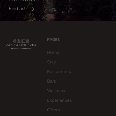
Find us!
PAGES
Home
Stay
Restaurants
Bars
Wellness
Experiences
Offers