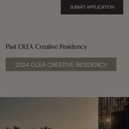
SUBMIT APPLICATION
Past OLEA Creative Residency
2024 OLEA CREATIVE RESIDENCY