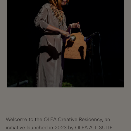
Welcome to the OLEA Creative Residency, an
initiative launched in 2023 by OLEA ALL SUITE