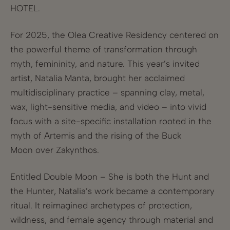
HOTEL.
For 2025, the Olea Creative Residency centered on
the powerful theme of transformation through
myth, femininity, and nature. This year’s invited
artist, Natalia Manta, brought her acclaimed
multidisciplinary practice – spanning clay, metal,
wax, light-sensitive media, and video – into vivid
focus with a site-specific installation rooted in the
myth of Artemis and the rising of the Buck
Moon over Zakynthos.
Entitled Double Moon – She is both the Hunt and
the Hunter, Natalia’s work became a contemporary
ritual. It reimagined archetypes of protection,
wildness, and female agency through material and