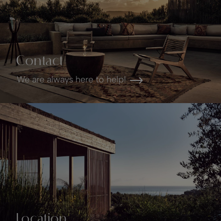
Contact
We are always here to help!
Location