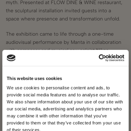
myth. Presented at FLOW DINE & WINE restaurant,
the sculptural installation invited guests into a
space where presence and transformation unfold.
The exhibition came to life through a one-time
audiovisual performance by Manta in collaboration
with composer and musical saw soloist Nikos
Giousef. In this live dialogue between sound and
image, music and visual art respond to each other
in real time, creating an immersive, evolving
This website uses cookies
sensory experience.
We use cookies to personalise content and ads, to
provide social media features and to analyse our traffic.
Part of Olea’s annual commitment to contemporary
We also share information about your use of our site with
art, the 2025 residency bridged timeless mythology
our social media, advertising and analytics partners who
with living artistic practice.
may combine it with other information that you’ve
provided to them or that they’ve collected from your use
APPLICATIONS FOR CREATIVE RESIDENCY 2026
of their services.